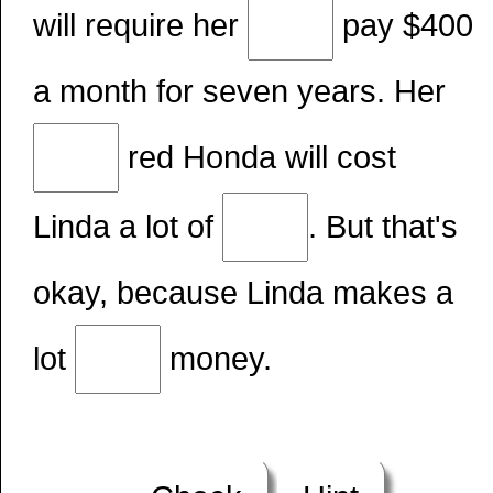
will require her
pay $400
a month for seven years. Her
red Honda will cost
Linda a lot of
. But that's
okay, because Linda makes a
lot
money.