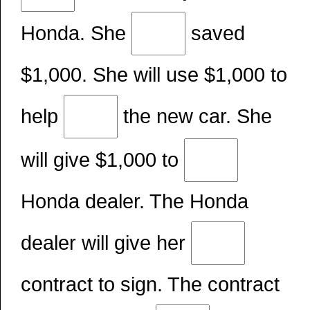
Honda. She
saved
$1,000. She will use $1,000 to
help
the new car. She
will give $1,000 to
Honda dealer. The Honda
dealer will give her
contract to sign. The contract