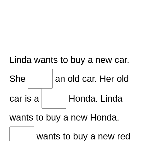
Linda wants to buy a new car.
She
an old car. Her old
car is a
Honda. Linda
wants to buy a new Honda.
wants to buy a new red