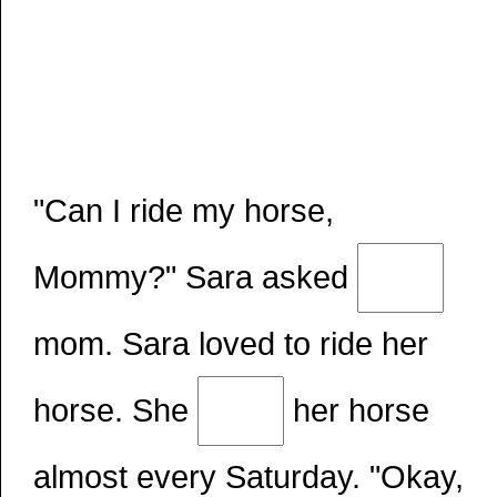
"Can I ride my horse,
Mommy?" Sara asked
mom. Sara loved to ride her
horse. She
her horse
almost every Saturday. "Okay,