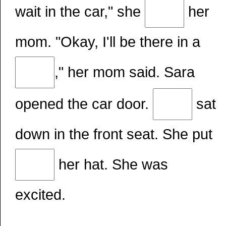
wait in the car," she
her
mom. "Okay, I'll be there in a
," her mom said. Sara
opened the car door.
sat
down in the front seat. She put
her hat. She was
excited.