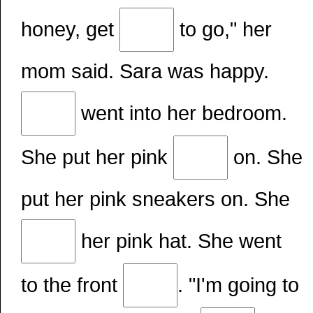
honey, get
to go," her
mom said. Sara was happy.
went into her bedroom.
She put her pink
on. She
put her pink sneakers on. She
her pink hat. She went
to the front
. "I'm going to