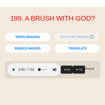
199. A BRUSH WITH GOD?
SPEED READING
MY STUDY WORDS
SEARCH IMAGES
TRANSLATE
Repeat