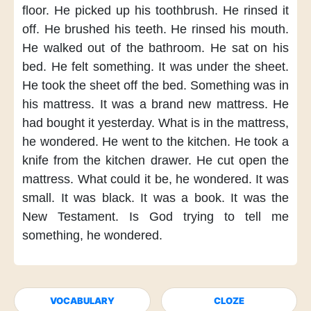
floor.
He picked up his toothbrush.
He rinsed it
off.
He brushed his teeth.
He rinsed his mouth.
He walked out of the bathroom.
He sat on his
bed.
He felt something.
It was under the sheet.
He took the sheet off the bed.
Something was in
his mattress.
It was a brand new mattress.
He
had bought it yesterday.
What is in the mattress,
he wondered.
He went to the kitchen.
He took a
knife
from the kitchen drawer.
He cut open the
mattress.
What could it be,
he wondered.
It was
small.
It was black.
It was a book.
It was the
New Testament.
Is God trying to tell me
something,
he wondered.
VOCABULARY
CLOZE