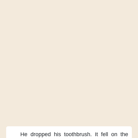
He dropped his toothbrush.
It fell on the