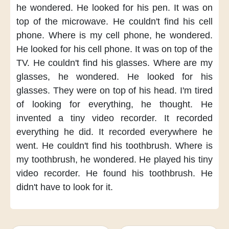
he wondered.
He looked for his pen.
It was on
top of the microwave.
He couldn't find his cell
phone.
Where is my cell phone,
he wondered.
He looked for his cell phone.
It was on top of the
TV.
He couldn't find his glasses.
Where are my
glasses,
he wondered.
He looked for his
glasses.
They were on top of his head.
I'm tired
of looking for everything,
he thought.
He
invented a tiny video recorder.
It recorded
everything he did.
It recorded everywhere he
went.
He couldn't find his toothbrush.
Where is
my toothbrush,
he wondered.
He played his tiny
video recorder.
He found his toothbrush.
He
didn't have to look for it.