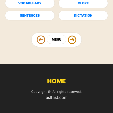
VOCABULARY
CLOZE
SENTENCES
DICTATION
MENU
HOME
Copyright ©. All rights reserved.
eslfast.com