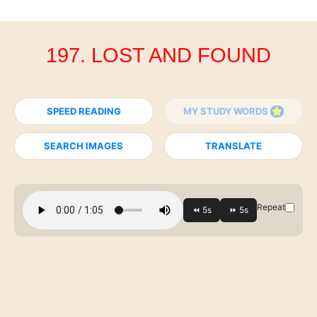
197. LOST AND FOUND
SPEED READING
MY STUDY WORDS
SEARCH IMAGES
TRANSLATE
Repeat