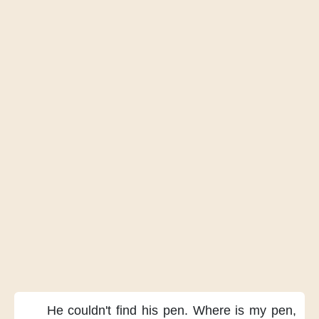
He couldn't find his pen.
Where is my pen,