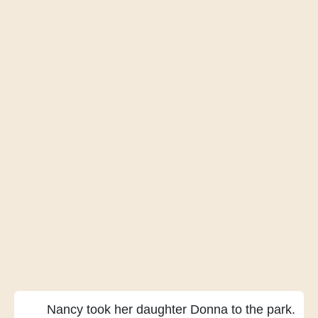
Nancy took her daughter Donna
to the park.