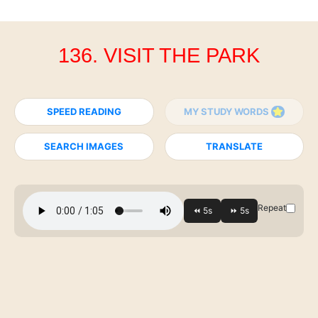
136. VISIT THE PARK
SPEED READING
MY STUDY WORDS
SEARCH IMAGES
TRANSLATE
Repeat