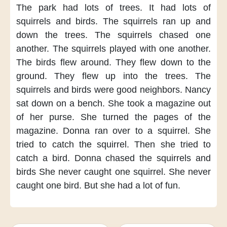
The park had lots of trees.
It had lots of
squirrels and birds.
The squirrels
ran up and
down the trees.
The squirrels chased one
another.
The squirrels
played with one another.
The birds flew around.
They flew down to the
ground.
They flew up into the trees.
The
squirrels and birds
were good neighbors.
Nancy
sat down on a bench.
She took a magazine
out
of her purse.
She turned the pages of the
magazine.
Donna ran over
to a squirrel.
She
tried to catch the squirrel.
Then she tried to
catch a bird.
Donna chased the squirrels and
birds
She never caught one squirrel.
She never
caught one bird.
But she had a lot of fun.