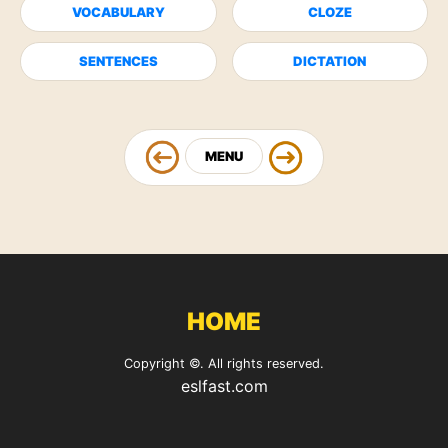
VOCABULARY
CLOZE
SENTENCES
DICTATION
MENU
HOME
Copyright ©. All rights reserved.
eslfast.com