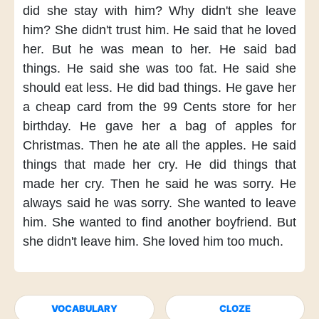
did she stay with him?
Why didn't she leave
him?
She didn't trust him.
He said
that he loved
her.
But he was mean to her.
He said bad
things.
He said
she was too fat.
He said
she
should eat less.
He did bad things.
He gave her
a cheap card
from the 99 Cents store
for her
birthday.
He gave her
a bag of apples
for
Christmas.
Then he ate all the apples.
He said
things
that made her cry.
He did things
that
made her cry.
Then he said
he was sorry.
He
always said
he was sorry.
She wanted to leave
him.
She wanted
to find another boyfriend.
But
she didn't leave him.
She loved him too much.
VOCABULARY
CLOZE