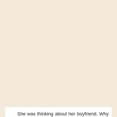
She was thinking
about her boyfriend.
Why