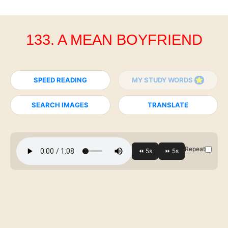
133. A MEAN BOYFRIEND
SPEED READING
MY STUDY WORDS
SEARCH IMAGES
TRANSLATE
Repeat