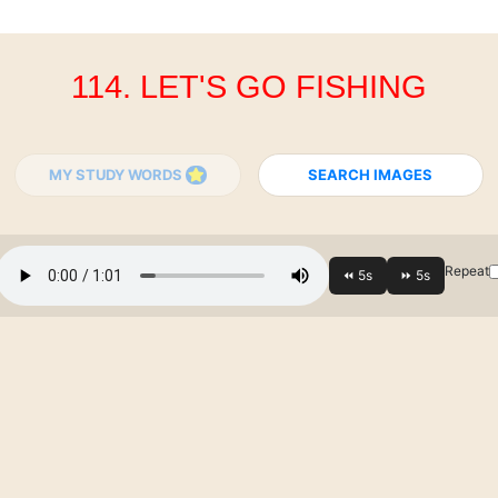
114. LET'S GO FISHING
MY STUDY WORDS
SEARCH IMAGES
Repeat