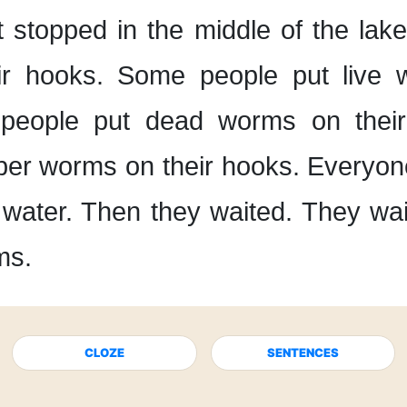
t stopped
in the middle of the lake
ir hooks.
Some people put live 
people put dead worms
on thei
bber worms
on their hooks.
Everyon
 water.
Then they waited.
They wait
ms.
CLOZE
SENTENCES