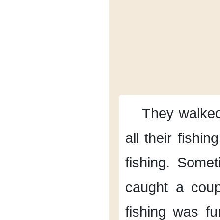
They walked
all their fishin
fishing.
Somet
caught a coupl
fishing was fu