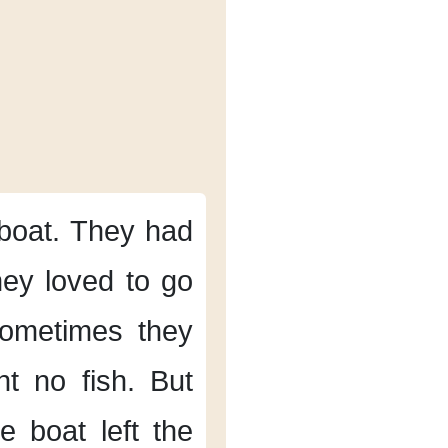
boat.
They had
ey loved to go
ometimes
they
t no fish.
But
e boat left the