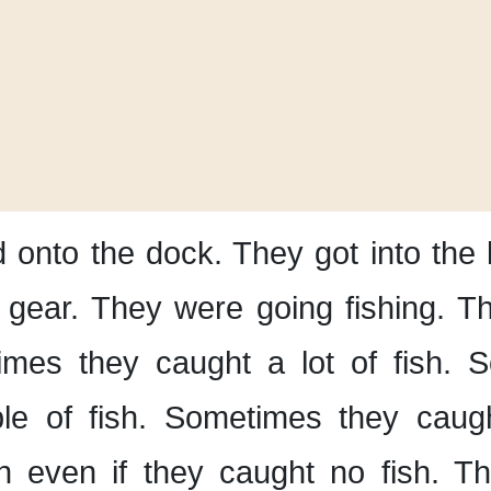
 onto the dock.
They got into the 
g gear.
They were going fishing.
Th
imes
they caught a lot of fish.
S
e of fish.
Sometimes
they caugh
n
even if they caught no fish.
Th