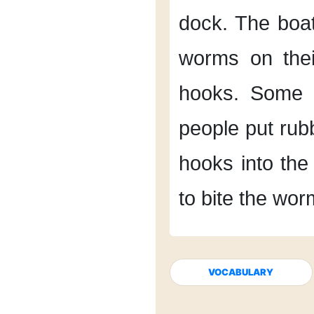
dock.
The boa
worms
on the
hooks.
Some 
people put ru
hooks
into the
to bite the wor
VOCABULARY