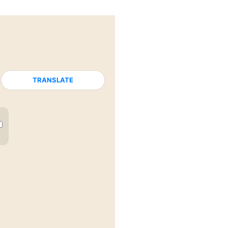
TRANSLATE