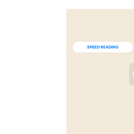
SPEED READING