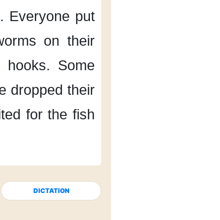
.
Everyone put
worms
on their
r hooks.
Some
e dropped their
ed for the fish
DICTATION