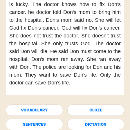
is lucky.
The doctor knows
how to fix Don's
cancer.
he doctor told Don's mom
to bring him
to the hospital.
Don's mom said no.
She will let
God fix Don's cancer.
God will fix Don's cancer.
She does not trust the doctor.
She doesn't trust
the hospital.
She only trusts God.
The doctor
said Don will die.
He said
Don must come to the
hospital.
Don's mom ran away.
She ran away
with Don.
The police
are looking for Don and his
mom.
They want to save Don's life.
Only the
doctor
can save Don's life.
VOCABULARY
CLOZE
SENTENCES
DICTATION