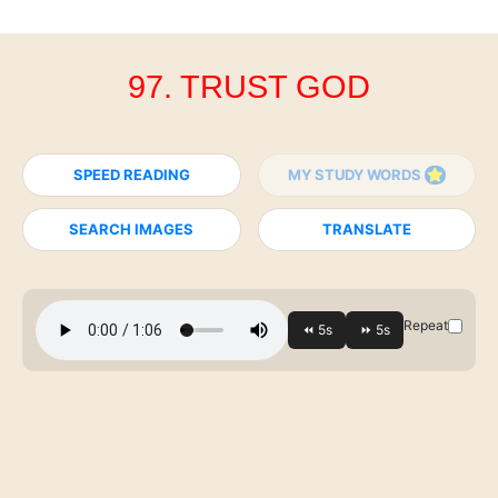
97. TRUST GOD
SPEED READING
MY STUDY WORDS
SEARCH IMAGES
TRANSLATE
Repeat