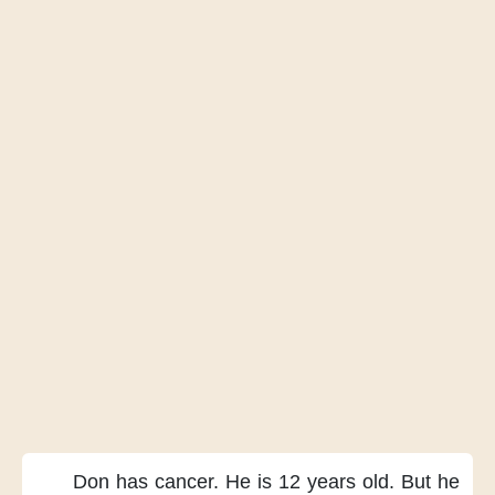
Don has cancer.
He is 12 years old.
But he