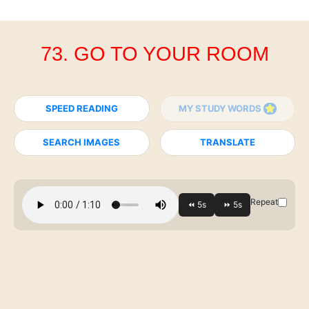
73. GO TO YOUR ROOM
SPEED READING
MY STUDY WORDS
SEARCH IMAGES
TRANSLATE
Repeat