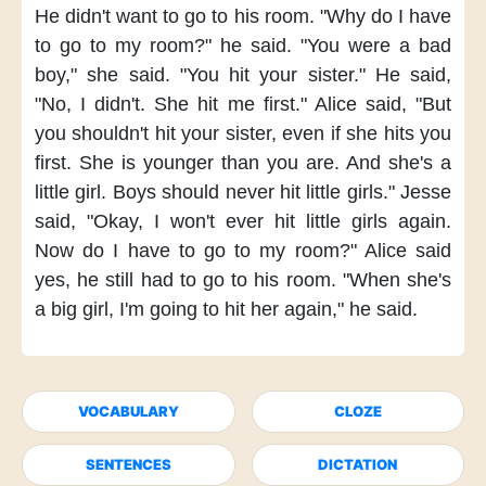
He didn't want
to go to his room.
"Why do I
have
to go to my room?"
he said.
"You were a bad
boy,"
she said.
"You hit your sister."
He said,
"No, I didn't.
She hit me first."
Alice said,
"But
you shouldn't hit your sister,
even if she hits you
first.
She is younger than you are.
And she's a
little girl.
Boys should never hit little girls."
Jesse
said,
"Okay, I won't ever
hit little girls again.
Now do I have to
go to my room?"
Alice said
yes,
he still had to go to his room.
"When she's
a big girl,
I'm going to hit her again,"
he said.
VOCABULARY
CLOZE
SENTENCES
DICTATION