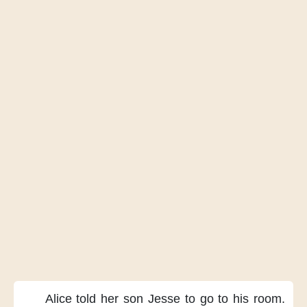
Alice told her son Jesse
to go to his room.