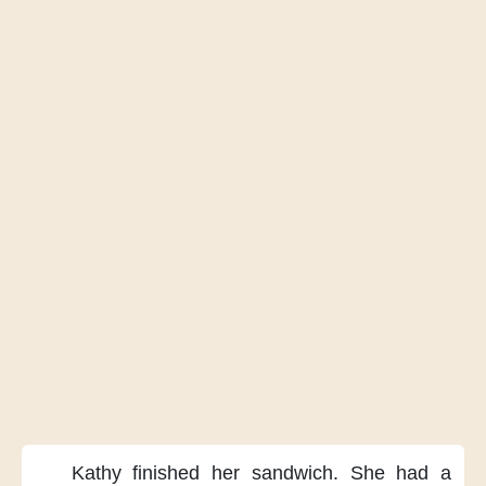
Kathy finished her sandwich.
She had a