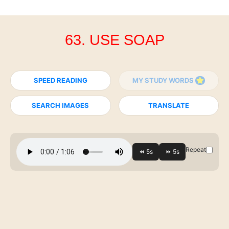
63. USE SOAP
SPEED READING
MY STUDY WORDS
SEARCH IMAGES
TRANSLATE
Repeat