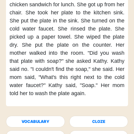
chicken sandwich
for lunch.
She got up from her
chair.
She took her plate
to the kitchen sink.
She put the plate
in the sink.
She turned on
the
cold water faucet.
She rinsed the plate.
She
picked up a paper towel.
She wiped the plate
dry.
She put the plate
on the counter.
Her
mother walked into the room.
"Did you wash
that plate
with soap?"
she asked Kathy.
Kathy
said no.
"I couldn't find the soap,"
she said.
Her
mom said,
"What's this
right next to the cold
water faucet?"
Kathy said,
"Soap."
Her mom
told her
to wash the plate again.
VOCABULARY
CLOZE