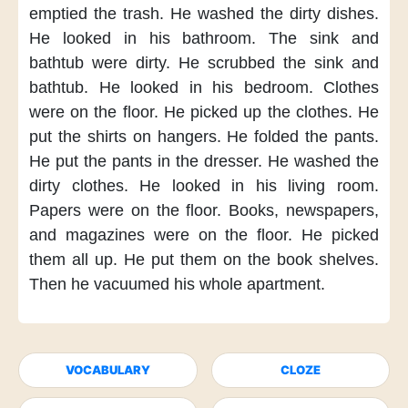
emptied the trash.
He washed the dirty dishes.
He looked in his bathroom.
The sink and
bathtub were dirty.
He scrubbed the sink and
bathtub.
He looked in his bedroom.
Clothes
were on the floor.
He picked up the clothes.
He
put the shirts on hangers.
He folded the pants.
He put the pants in the dresser.
He washed the
dirty clothes.
He looked in his living room.
Papers were on the floor.
Books, newspapers,
and magazines
were on the floor.
He picked
them all up.
He put them
on the book shelves.
Then he vacuumed
his whole apartment.
VOCABULARY
CLOZE