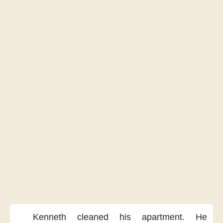
Kenneth cleaned his apartment.
He