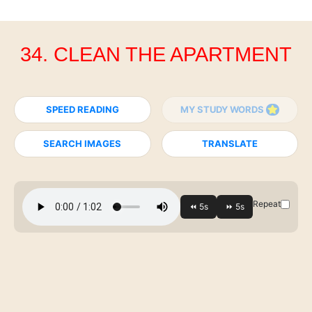
34. CLEAN THE APARTMENT
SPEED READING
MY STUDY WORDS
SEARCH IMAGES
TRANSLATE
Repeat