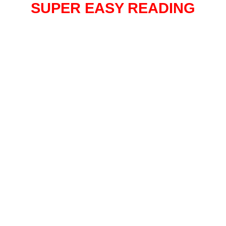
SUPER EASY READING