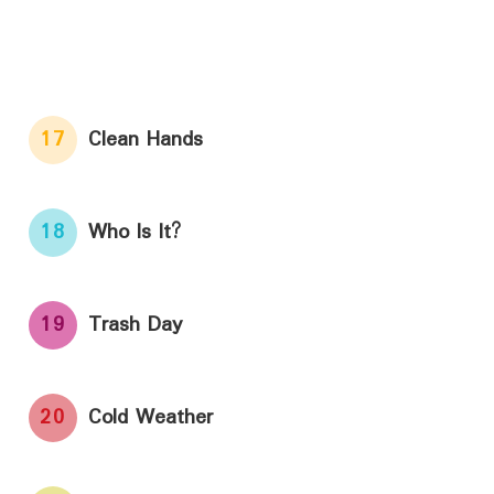
17
Clean Hands
18
Who Is It?
19
Trash Day
20
Cold Weather