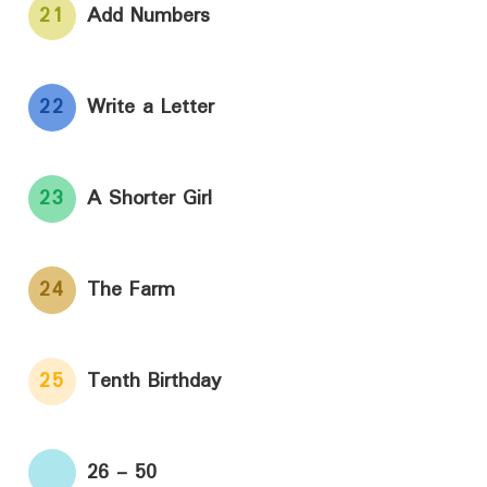
21
Add Numbers
22
Write a Letter
23
A Shorter Girl
24
The Farm
25
Tenth Birthday
26 - 50