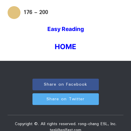
176 - 200
Easy Reading
HOME
Share on Facebook
Share on Twitter
Copyright ©. All rights reserved. rong-chang ESL, Inc.
tesl
eslfast.com