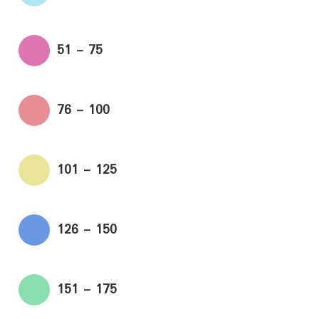
51 - 75
76 - 100
101 - 125
126 - 150
151 - 175