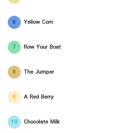
6
Yellow Corn
7
Row Your Boat
8
The Jumper
9
A Red Berry
10
Chocolate Milk