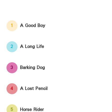
1
A Good Boy
2
A Long Life
3
Barking Dog
4
A Lost Pencil
5
Horse Rider