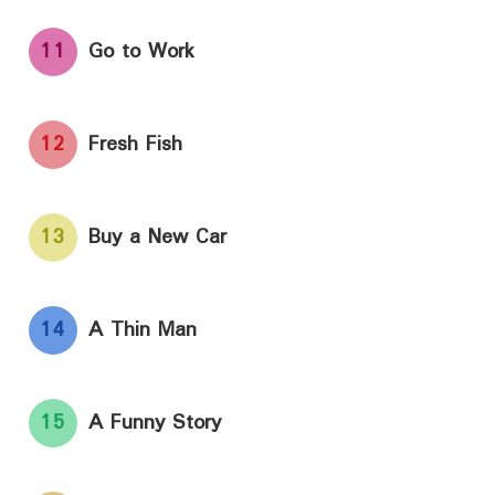
11
Go to Work
12
Fresh Fish
13
Buy a New Car
14
A Thin Man
15
A Funny Story