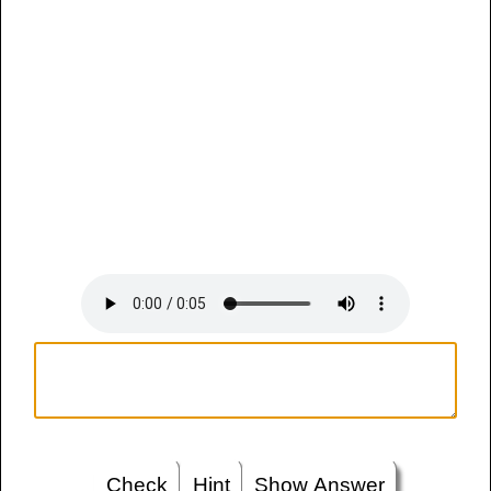
Check
Hint
Show Answer