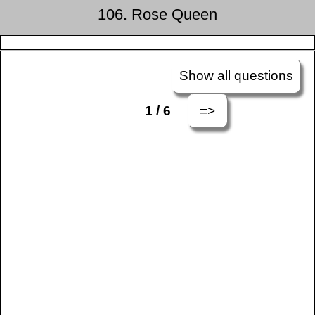
106. Rose Queen
Show all questions
=>
1 / 6