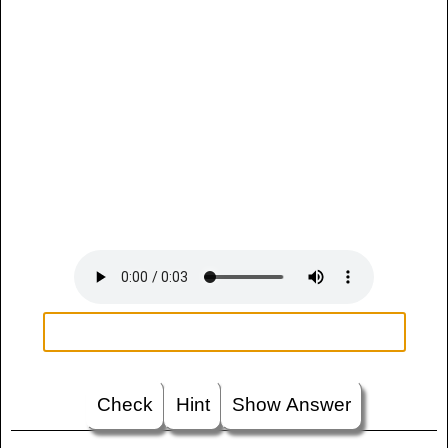
Check
Hint
Show Answer