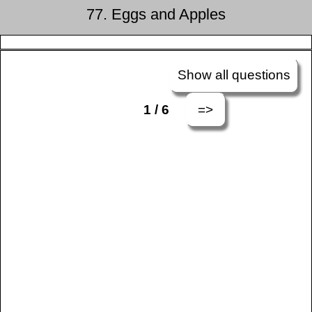
77. Eggs and Apples
Show all questions
=>
1 / 6