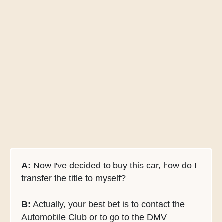
A:
Now I've decided to buy this car, how do I
transfer the title to myself?
B:
Actually, your best bet is to contact the
Automobile Club or to go to the DMV