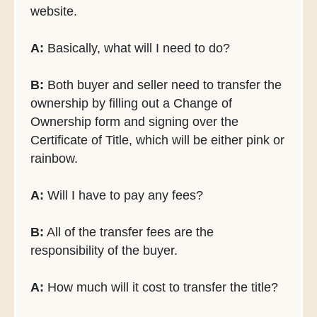
website.
A:
Basically, what will I need to do?
B:
Both buyer and seller need to transfer the
ownership by filling out a Change of
Ownership form and signing over the
Certificate of Title, which will be either pink or
rainbow.
A:
Will I have to pay any fees?
B:
All of the transfer fees are the
responsibility of the buyer.
A:
How much will it cost to transfer the title?