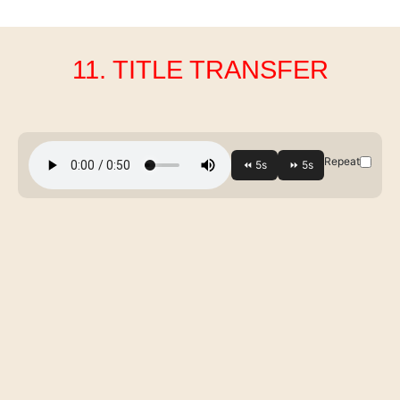
11. TITLE TRANSFER
Repeat