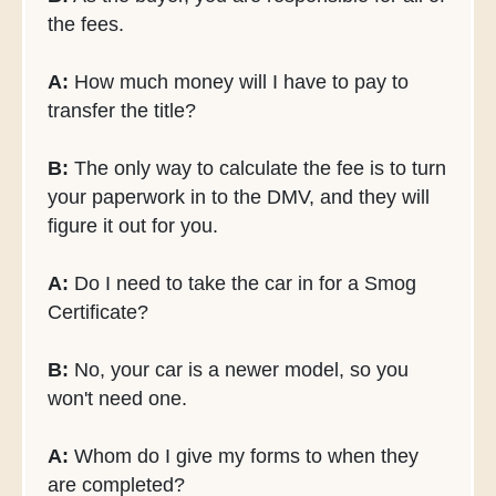
the fees.
A:
How much money will I have to pay to
transfer the title?
B:
The only way to calculate the fee is to turn
your paperwork in to the DMV, and they will
figure it out for you.
A:
Do I need to take the car in for a Smog
Certificate?
B:
No, your car is a newer model, so you
won't need one.
A:
Whom do I give my forms to when they
are completed?