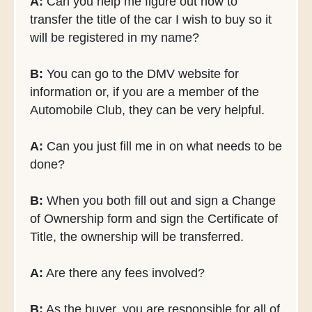
A:
Can you help me figure out how to
transfer the title of the car I wish to buy so it
will be registered in my name?
B:
You can go to the DMV website for
information or, if you are a member of the
Automobile Club, they can be very helpful.
A:
Can you just fill me in on what needs to be
done?
B:
When you both fill out and sign a Change
of Ownership form and sign the Certificate of
Title, the ownership will be transferred.
A:
Are there any fees involved?
B:
As the buyer, you are responsible for all of