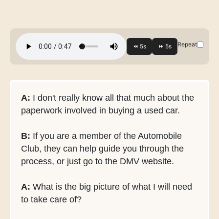
Repeat
A:
I don't really know all that much about the
paperwork involved in buying a used car.
B:
If you are a member of the Automobile
Club, they can help guide you through the
process, or just go to the DMV website.
A:
What is the big picture of what I will need
to take care of?