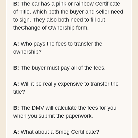
B:
The car has a pink or rainbow Certificate
of Title, which both the buyer and seller need
to sign. They also both need to fill out
theChange of Ownership form.
A:
Who pays the fees to transfer the
ownership?
B:
The buyer must pay all of the fees.
A:
Will it be really expensive to transfer the
title?
B:
The DMV will calculate the fees for you
when you submit the paperwork.
A:
What about a Smog Certificate?