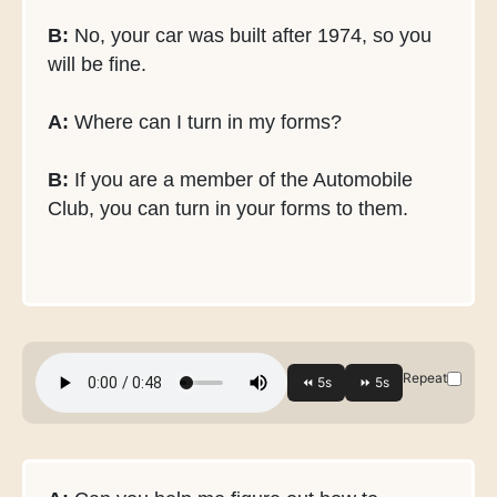
B:
No, your car was built after 1974, so you
will be fine.
A:
Where can I turn in my forms?
B:
If you are a member of the Automobile
Club, you can turn in your forms to them.
Repeat