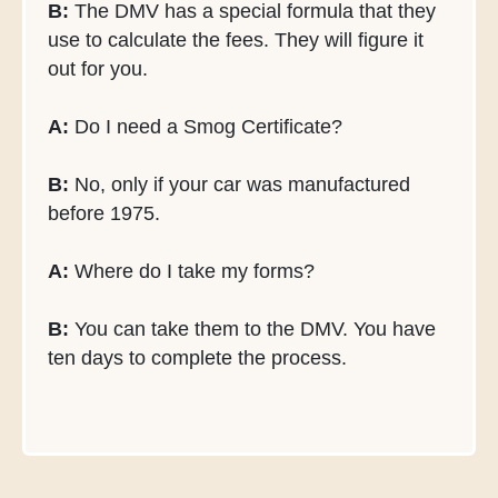
B:
The DMV has a special formula that they
use to calculate the fees. They will figure it
out for you.
A:
Do I need a Smog Certificate?
B:
No, only if your car was manufactured
before 1975.
A:
Where do I take my forms?
B:
You can take them to the DMV. You have
ten days to complete the process.