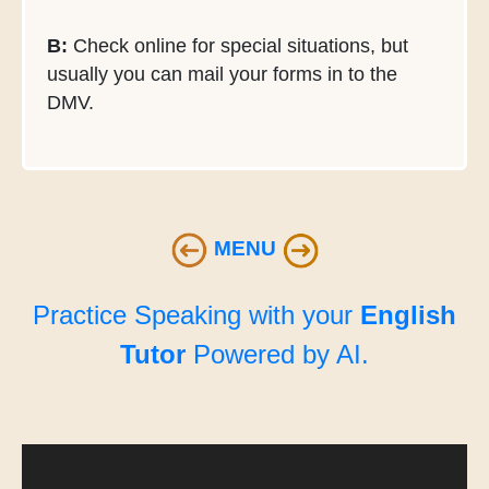
B:
Check online for special situations, but
usually you can mail your forms in to the
DMV.
MENU
Practice Speaking with your
English
Tutor
Powered by AI.