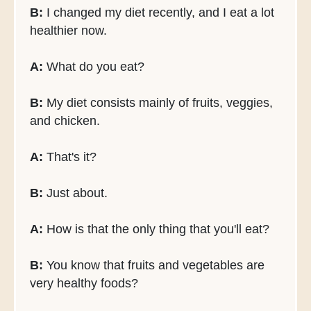
B:
I changed my diet recently, and I eat a lot
healthier now.
A:
What do you eat?
B:
My diet consists mainly of fruits, veggies,
and chicken.
A:
That's it?
B:
Just about.
A:
How is that the only thing that you'll eat?
B:
You know that fruits and vegetables are
very healthy foods?