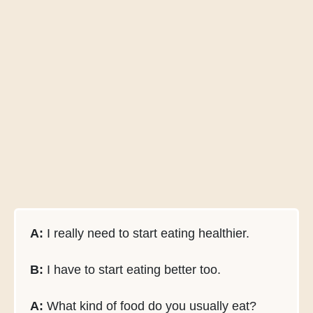
A:
I really need to start eating healthier.
B:
I have to start eating better too.
A:
What kind of food do you usually eat?