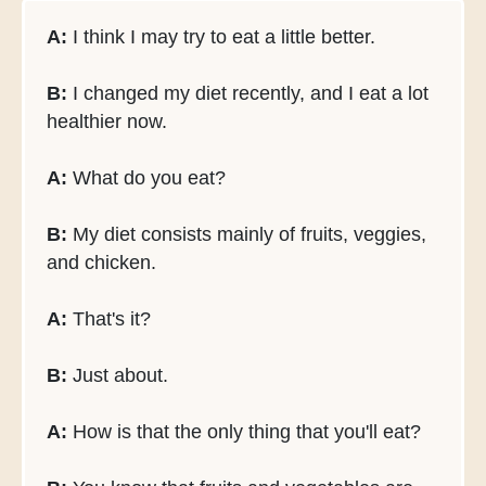
A:
I think I may try to eat a little better.
B:
I changed my diet recently, and I eat a lot
healthier now.
A:
What do you eat?
B:
My diet consists mainly of fruits, veggies,
and chicken.
A:
That's it?
B:
Just about.
A:
How is that the only thing that you'll eat?