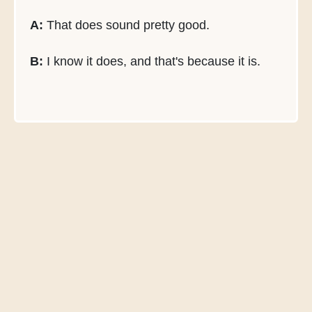
A:
That does sound pretty good.
B:
I know it does, and that's because it is.