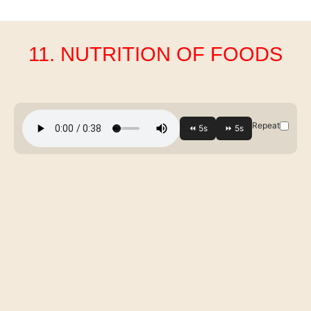
11. NUTRITION OF FOODS
Repeat