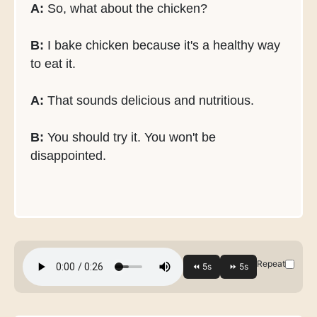
A:
So, what about the chicken?
B:
I bake chicken because it's a healthy way
to eat it.
A:
That sounds delicious and nutritious.
B:
You should try it. You won't be
disappointed.
Repeat