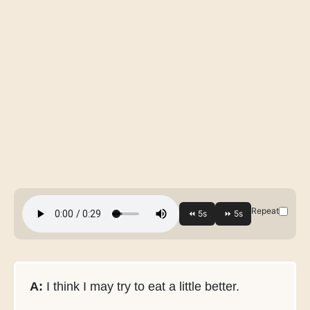
Repeat
A:
I think I may try to eat a little better.