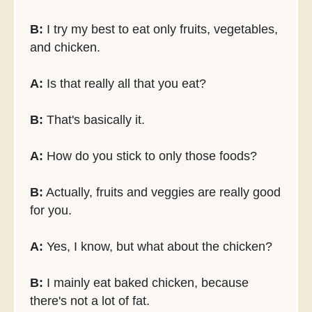
B:
I try my best to eat only fruits, vegetables,
and chicken.
A:
Is that really all that you eat?
B:
That's basically it.
A:
How do you stick to only those foods?
B:
Actually, fruits and veggies are really good
for you.
A:
Yes, I know, but what about the chicken?
B:
I mainly eat baked chicken, because
there's not a lot of fat.