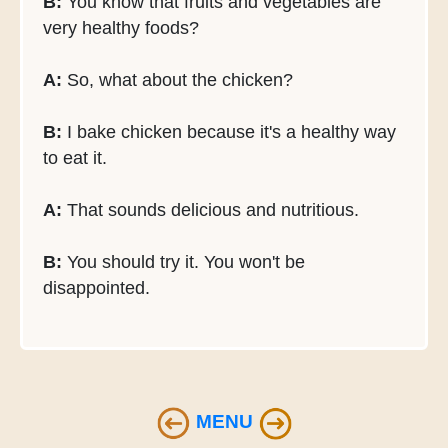
B:
You know that fruits and vegetables are
very healthy foods?
A:
So, what about the chicken?
B:
I bake chicken because it's a healthy way
to eat it.
A:
That sounds delicious and nutritious.
B:
You should try it. You won't be
disappointed.
MENU