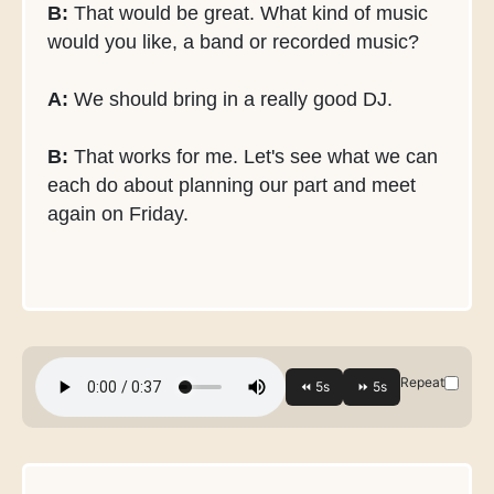
B:
That would be great. What kind of music
would you like, a band or recorded music?
A:
We should bring in a really good DJ.
B:
That works for me. Let's see what we can
each do about planning our part and meet
again on Friday.
Repeat