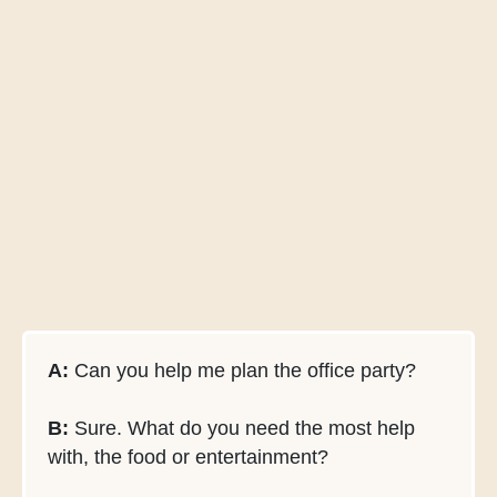
A:
Can you help me plan the office party?
B:
Sure. What do you need the most help
with, the food or entertainment?