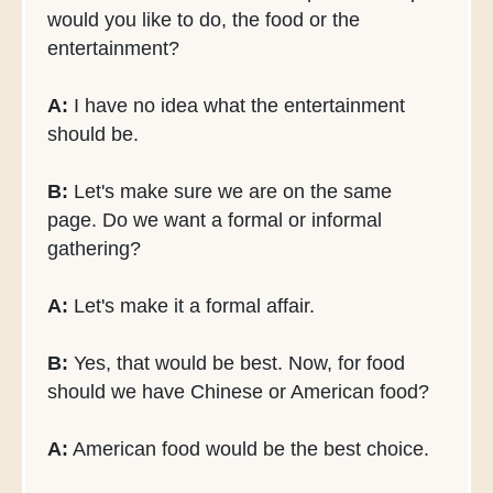
would you like to do, the food or the
entertainment?
A:
I have no idea what the entertainment
should be.
B:
Let's make sure we are on the same
page. Do we want a formal or informal
gathering?
A:
Let's make it a formal affair.
B:
Yes, that would be best. Now, for food
should we have Chinese or American food?
A:
American food would be the best choice.