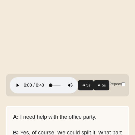
Repeat
A:
I need help with the office party.
B:
Yes, of course. We could split it. What part