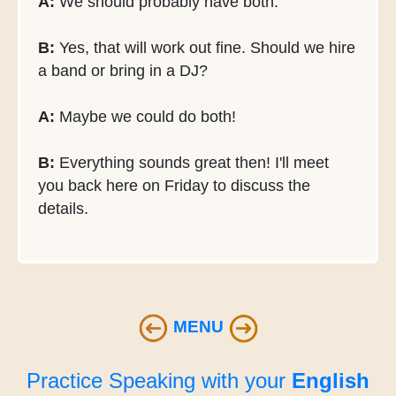
A:
We should probably have both.
B:
Yes, that will work out fine. Should we hire
a band or bring in a DJ?
A:
Maybe we could do both!
B:
Everything sounds great then! I'll meet
you back here on Friday to discuss the
details.
MENU
Practice Speaking with your
English