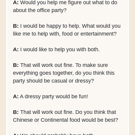
A:
Would you help me figure out what to do
about the office party?
B:
I would be happy to help. What would you
like me to help with, food or entertainment?
A:
I would like to help you with both.
B:
That will work out fine. To make sure
everything goes together, do you think this
party should be casual or dressy?
A:
A dressy party would be fun!
B:
That will work out fine. Do you think that
Chinese or Continental food would be best?