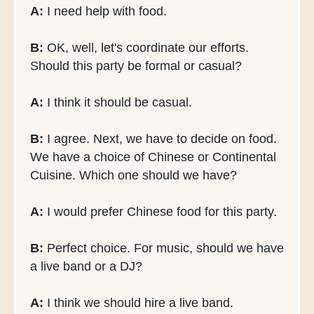
A:
I need help with food.
B:
OK, well, let's coordinate our efforts.
Should this party be formal or casual?
A:
I think it should be casual.
B:
I agree. Next, we have to decide on food.
We have a choice of Chinese or Continental
Cuisine. Which one should we have?
A:
I would prefer Chinese food for this party.
B:
Perfect choice. For music, should we have
a live band or a DJ?
A:
I think we should hire a live band.