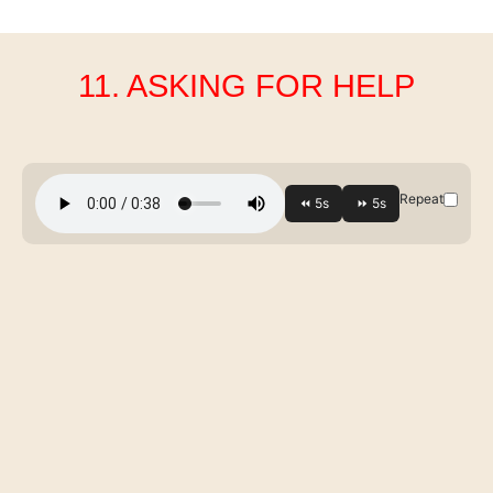
11. ASKING FOR HELP
Repeat