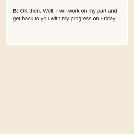
B:
OK then. Well, I will work on my part and
get back to you with my progress on Friday.