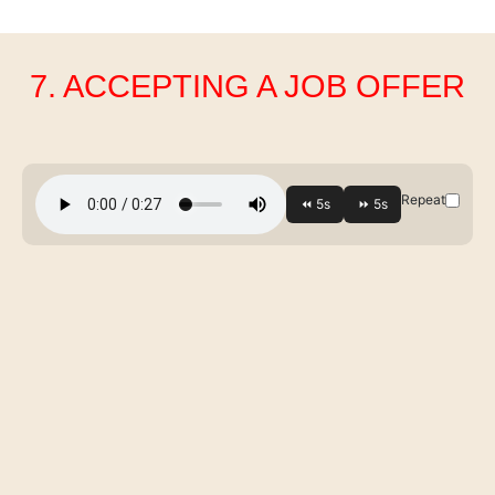
7. ACCEPTING A JOB OFFER
Repeat