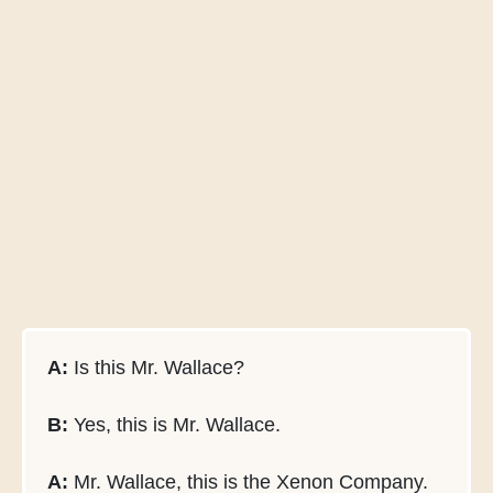
A:
Is this Mr. Wallace?
B:
Yes, this is Mr. Wallace.
A:
Mr. Wallace, this is the Xenon Company.