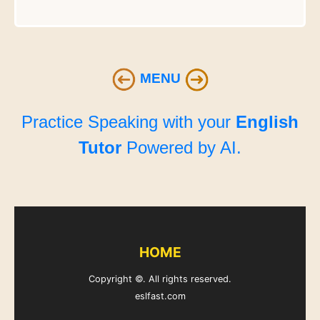
MENU
Practice Speaking with your
English
Tutor
Powered by AI.
HOME
Copyright ©. All rights reserved.
eslfast.com