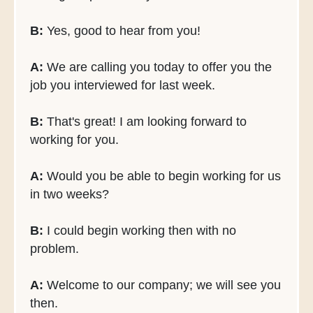
B:
Yes, good to hear from you!
A:
We are calling you today to offer you the
job you interviewed for last week.
B:
That's great! I am looking forward to
working for you.
A:
Would you be able to begin working for us
in two weeks?
B:
I could begin working then with no
problem.
A:
Welcome to our company; we will see you
then.