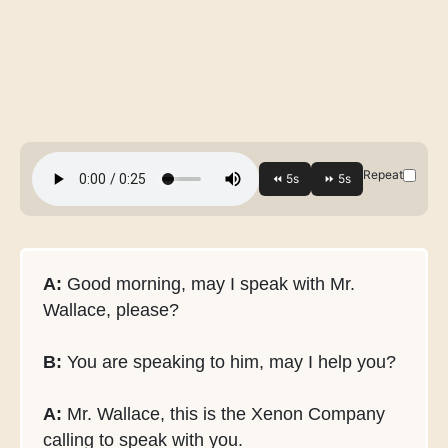
Repeat
A:
Good morning, may I speak with Mr.
Wallace, please?
B:
You are speaking to him, may I help you?
A:
Mr. Wallace, this is the Xenon Company
calling to speak with you.