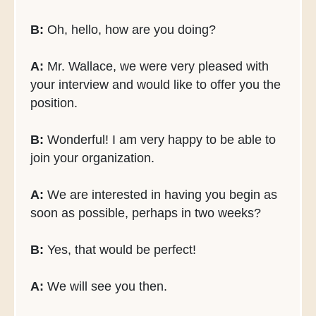
B:
Oh, hello, how are you doing?
A:
Mr. Wallace, we were very pleased with
your interview and would like to offer you the
position.
B:
Wonderful! I am very happy to be able to
join your organization.
A:
We are interested in having you begin as
soon as possible, perhaps in two weeks?
B:
Yes, that would be perfect!
A:
We will see you then.