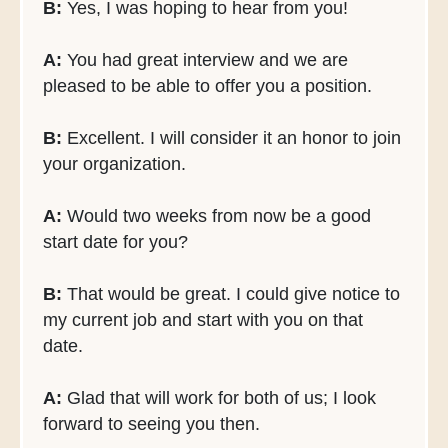
B:
Yes, I was hoping to hear from you!
A:
You had great interview and we are
pleased to be able to offer you a position.
B:
Excellent. I will consider it an honor to join
your organization.
A:
Would two weeks from now be a good
start date for you?
B:
That would be great. I could give notice to
my current job and start with you on that
date.
A:
Glad that will work for both of us; I look
forward to seeing you then.