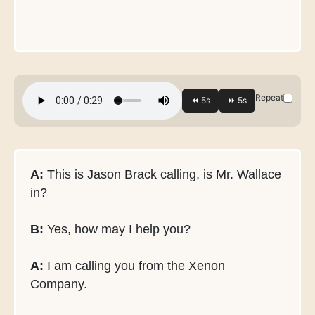
Repeat
A:
This is Jason Brack calling, is Mr. Wallace
in?
B:
Yes, how may I help you?
A:
I am calling you from the Xenon
Company.