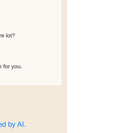
re lot?
e for you.
d by AI.