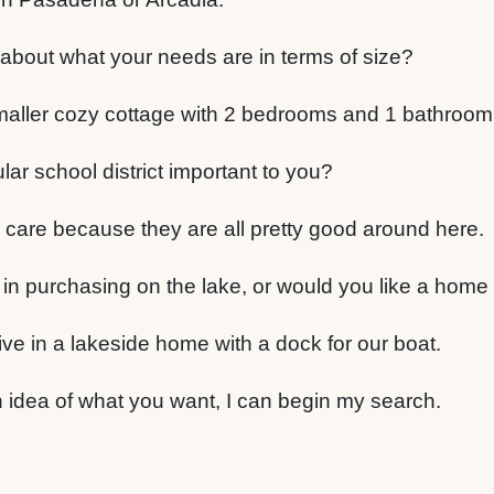
bout what your needs are in terms of size?
aller cozy cottage with 2 bedrooms and 1 bathroom
cular school district important to you?
y care because they are all pretty good around here.
 in purchasing on the lake, or would you like a home
ive in a lakeside home with a dock for our boat.
 idea of what you want, I can begin my search.