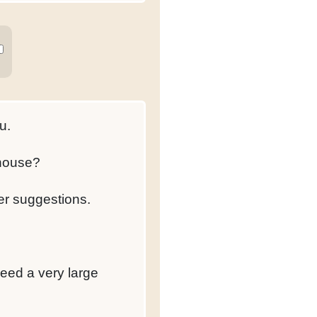
u.
 house?
er suggestions.
eed a very large