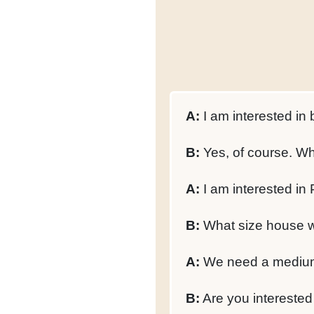
A:
I am interested in
B:
Yes, of course. Wh
A:
I am interested in
B:
What size house w
A:
We need a medium-
B:
Are you interested i