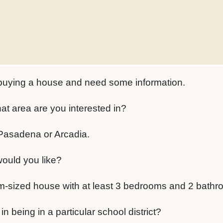
 buying a house and need some information.
at area are you interested in?
 Pasadena or Arcadia.
ould you like?
sized house with at least 3 bedrooms and 2 bathr
n being in a particular school district?