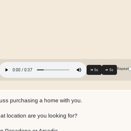
Repeat
scuss purchasing a home with you.
t location are you looking for?
e in Pasadena or Arcadia.