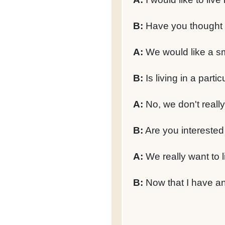
B:
Have you thought a
A:
We would like a sm
B:
Is living in a parti
A:
No, we don't reall
B:
Are you interested
A:
We really want to l
B:
Now that I have an