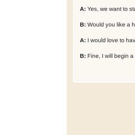
A:
Yes, we want to sta
B:
Would you like a h
A:
I would love to ha
B:
Fine, I will begin a