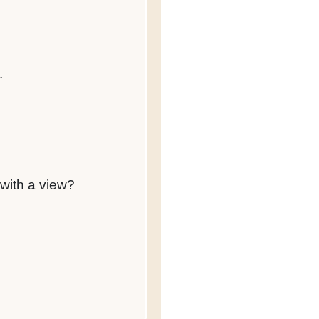
.
 with a view?