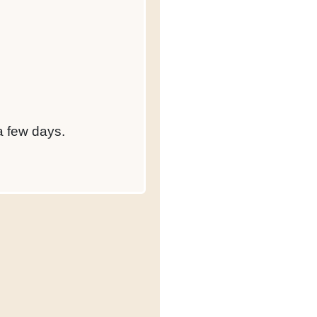
 a few days.