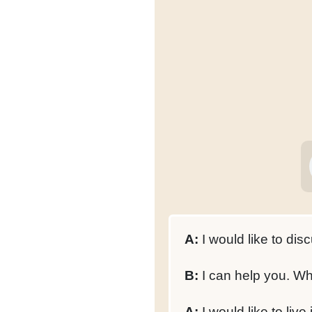
A:
I would like to di
B:
I can help you. Wha
A:
I would like to liv