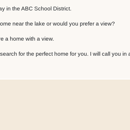
y in the ABC School District.
ome near the lake or would you prefer a view?
ve a home with a view.
 search for the perfect home for you. I will call you in