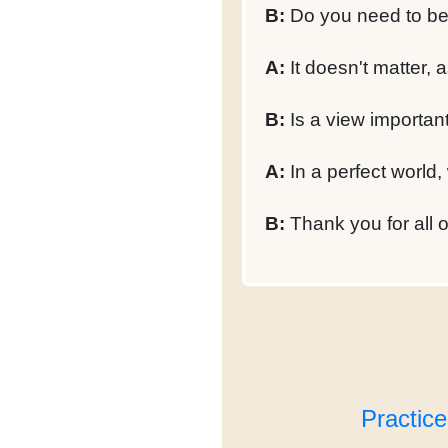
B:
Do you need to be l
A:
It doesn't matter, 
B:
Is a view important
A:
In a perfect world,
B:
Thank you for all of
Practic