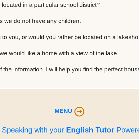
ocated in a particular school district?
as we do not have any children.
 to you, or would you rather be located on a lakesho
 we would like a home with a view of the lake.
 the information. I will help you find the perfect hous
MENU
e Speaking with your
English Tutor
Powere