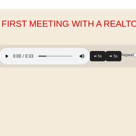
. FIRST MEETING WITH A REALT
Repeat