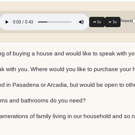
Repeat
ng of buying a house and would like to speak with yo
ak with you. Where would you like to purchase your
ed in Pasadena or Arcadia, but would be open to oth
s and bathrooms do you need?
nerations of family living in our household and so n