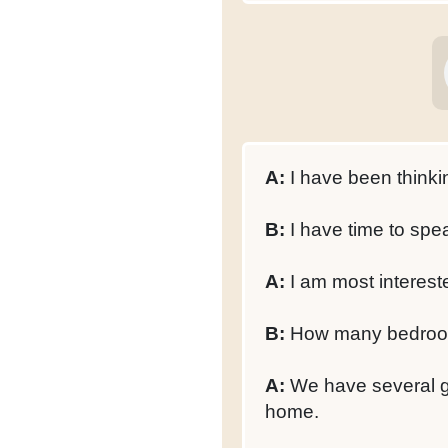
A:
I have been thinki
B:
I have time to spe
A:
I am most interest
B:
How many bedroom
A:
We have several ge
home.