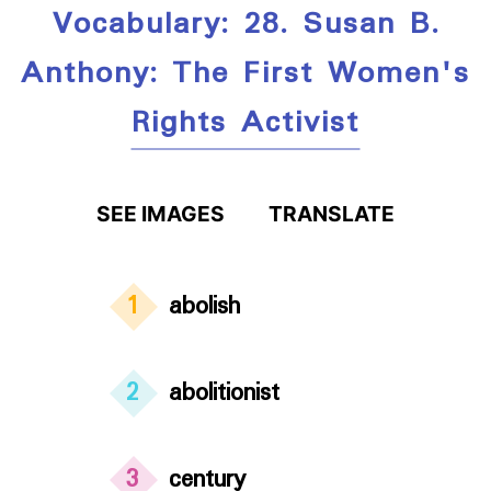
Vocabulary: 28. Susan B.
Anthony: The First Women's
Rights Activist
SEE IMAGES
TRANSLATE
1
abolish
2
abolitionist
3
century