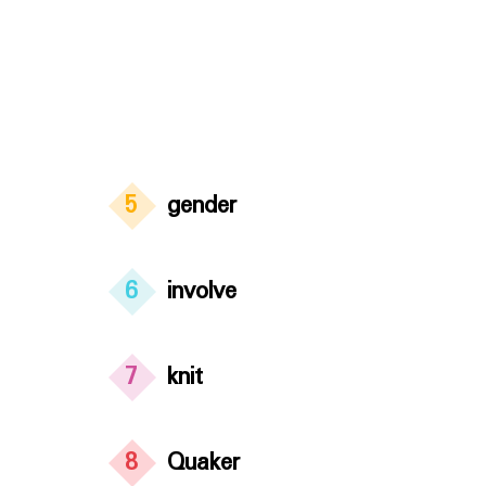
5
gender
6
involve
7
knit
8
Quaker