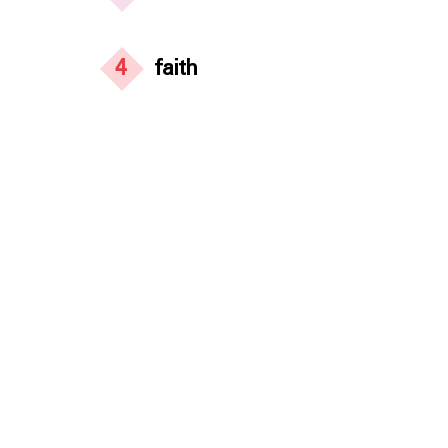
4
faith