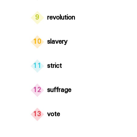
9
revolution
10
slavery
11
strict
12
suffrage
13
vote