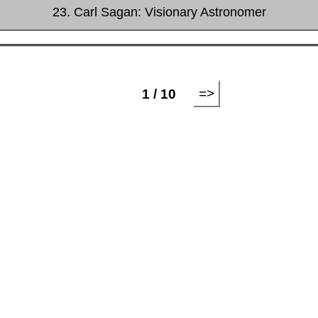
23. Carl Sagan: Visionary Astronomer
=>
1 / 10