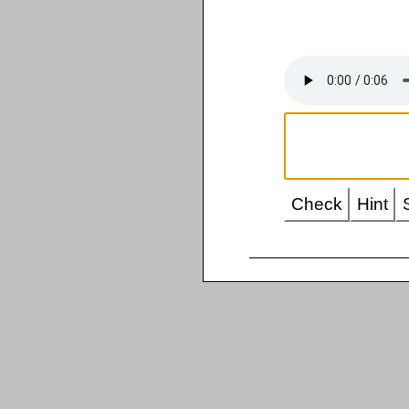
Check
Hint