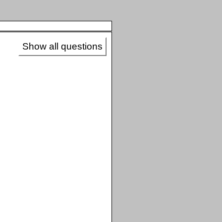
Show all questions