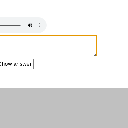
Show answer