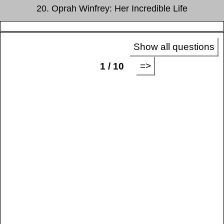
20. Oprah Winfrey: Her Incredible Life
Show all questions
=>
1 / 10