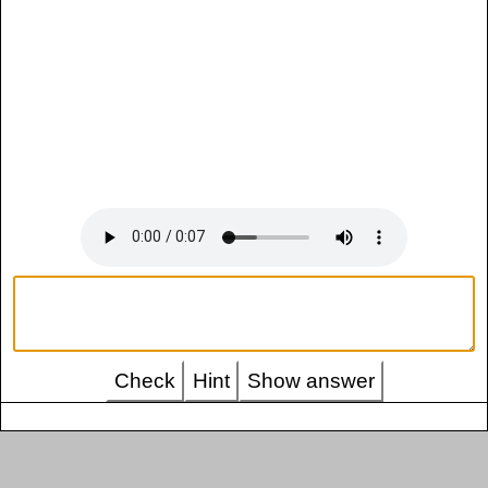
Check
Hint
Show answer