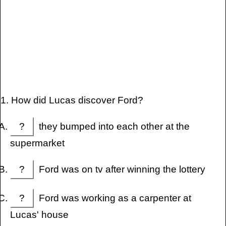
1. How did Lucas discover Ford?
?
they bumped into each other at the
supermarket
?
Ford was on tv after winning the lottery
?
Ford was working as a carpenter at
Lucas' house