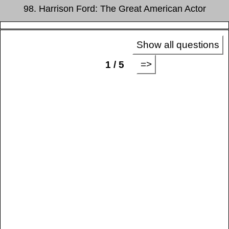
98. Harrison Ford: The Great American Actor
Show all questions
=>
1 / 5