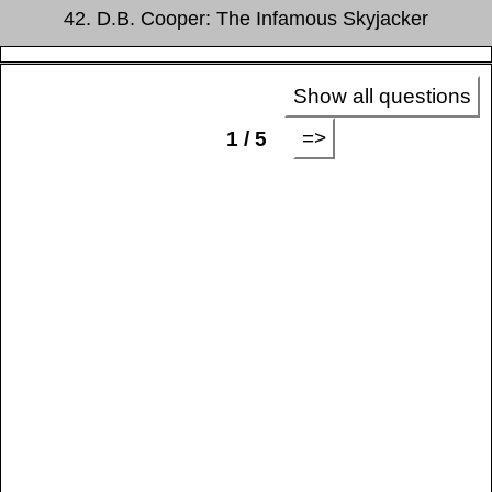
42. D.B. Cooper: The Infamous Skyjacker
Show all questions
=>
1 / 5