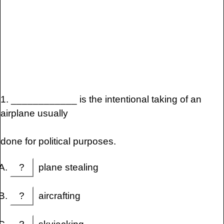
1. ____________ is the intentional taking of an
airplane usually
done for political purposes.
?
plane stealing
?
aircrafting