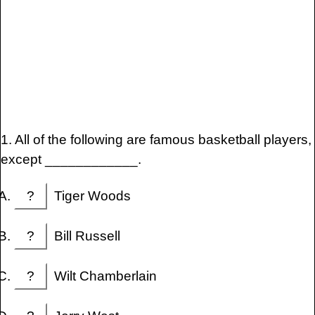
1. All of the following are famous basketball players,
except ____________.
?
Tiger Woods
?
Bill Russell
?
Wilt Chamberlain