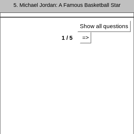
5. Michael Jordan: A Famous Basketball Star
Show all questions
=>
1 / 5