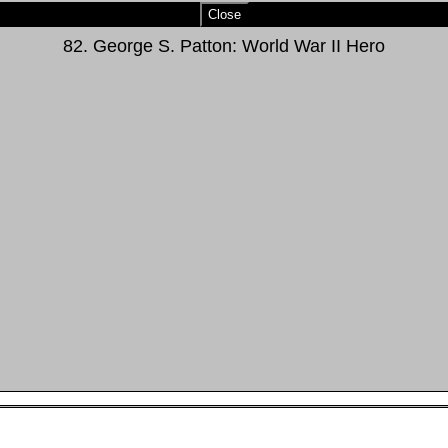
Close
82. George S. Patton: World War II Hero