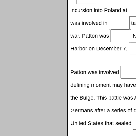
incursion into Poland at
was involved in
ta
war. Patton was
N
Harbor on December 7,
Patton was involved
defining moment may hav
the Bulge. This battle was A
Germans after a series of 
United States that sealed