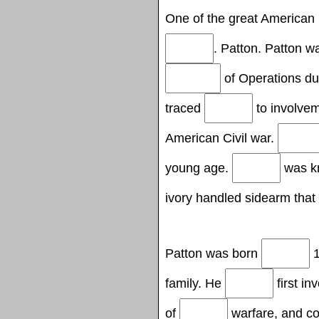
One of the great American
. Patton. Patton 
of Operations du
traced
to involvem
American Civil war.
young age.
was kn
ivory handled sidearm that
Patton was born
1
family. He
first in
of
warfare, and co