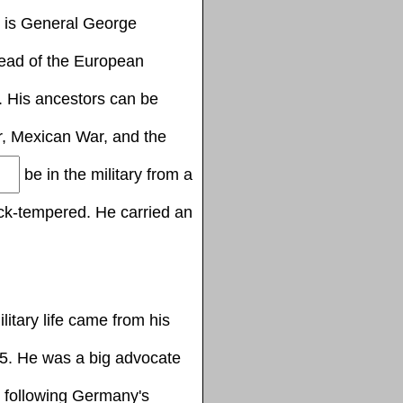
y is General George
ead of the European
y. His ancestors can be
, Mexican War, and the
be in the military from a
ck-tempered. He carried an
litary life came from his
5. He was a big advocate
 following Germany's