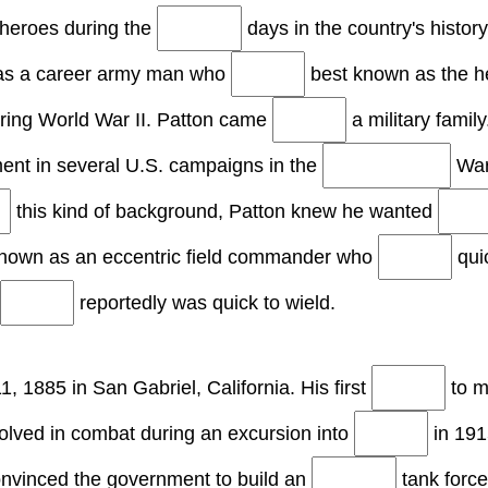
 heroes during the
days in the country's histor
was a career army man who
best known as the h
ring World War II. Patton came
a military famil
ent in several U.S. campaigns in the
War
this kind of background, Patton knew he wanted
own as an eccentric field commander who
qui
reportedly was quick to wield.
1, 1885 in San Gabriel, California. His first
to mi
volved in combat during an excursion into
in 191
nvinced the government to build an
tank force