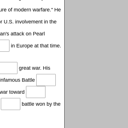
ure of modern warfare." He
r U.S. involvement in the
n's attack on Pearl
in Europe at that time.
great war. His
infamous Battle
f war toward
c
battle won by the