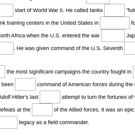
start of World War II. He called tanks
"fut
nk training centers in the United States in
fo
orth Africa when the U.S. entered the war
Japa
. He was given command of the U.S. Seventh
the most significant campaigns the country fought in
e been
command of American forces during the 
dolf Hitler's last
attempt to turn the fortunes o
defeats at the
of the Allied forces. It was an epi
legacy as a field commander.