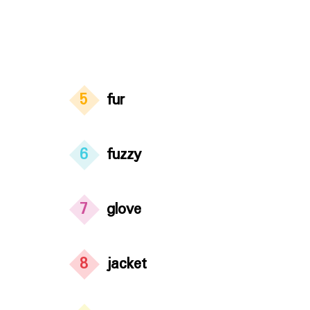
5
fur
6
fuzzy
7
glove
8
jacket