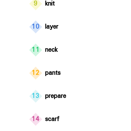
9
knit
10
layer
11
neck
12
pants
13
prepare
14
scarf