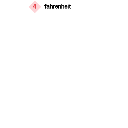
4
fahrenheit