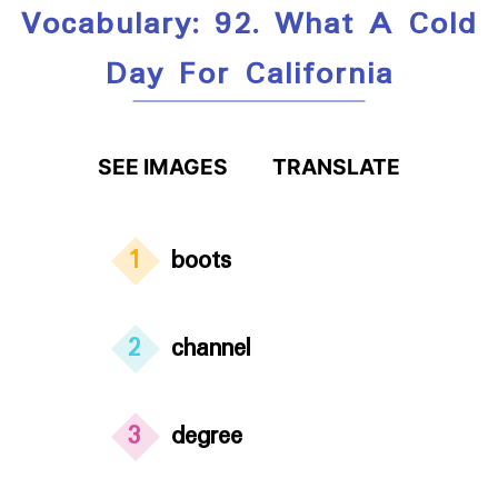
Vocabulary: 92. What A Cold
Day For California
SEE IMAGES
TRANSLATE
1
boots
2
channel
3
degree