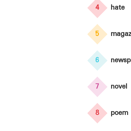
4
hate
5
magaz
6
newsp
7
novel
8
poem