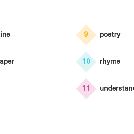
ine
9
poetry
aper
10
rhyme
11
understan