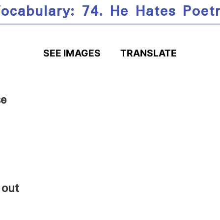
ocabulary: 74. He Hates Poet
SEE IMAGES
TRANSLATE
se
 out