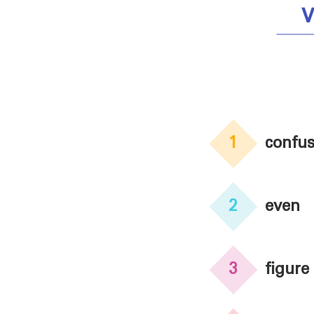
V
1
confu
2
even
3
figure