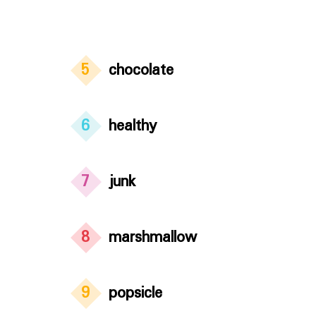
5
chocolate
6
healthy
7
junk
8
marshmallow
9
popsicle