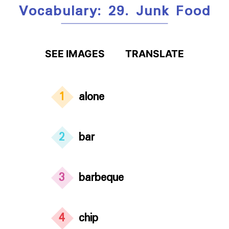
Vocabulary: 29. Junk Food
SEE IMAGES
TRANSLATE
1
alone
2
bar
3
barbeque
4
chip