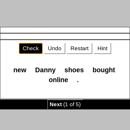
Check
Undo
Restart
Hint
new
Danny
shoes
bought
online
.
Next
(1 of 5)