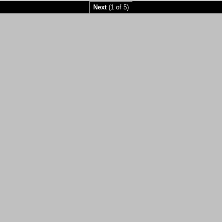
Next
(1 of 5)