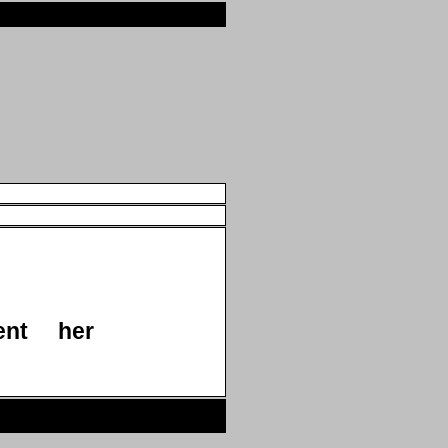
ent
her