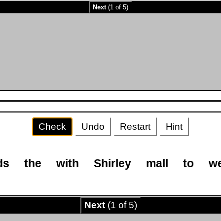
Next
(1 of 5)
Check
Undo
Restart
Hint
ds
the
with
Shirley
mall
to
w
Next
(1 of 5)