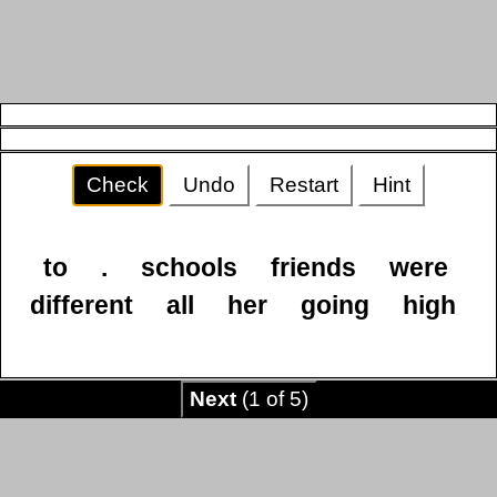
Check
Undo
Restart
Hint
to
.
schools
friends
were
different
all
her
going
high
Next
(1 of 5)