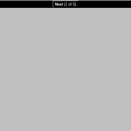
Next
(1 of 5)