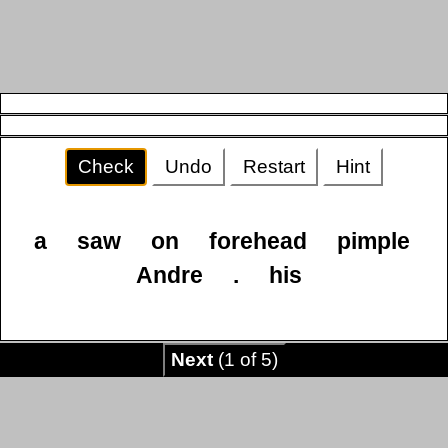
Check
Undo
Restart
Hint
a
saw
on
forehead
pimple
Andre
.
his
Next
(1 of 5)