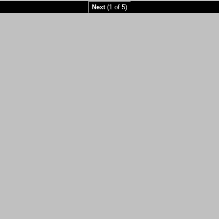
Next
(1 of 5)