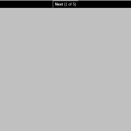
Next
(1 of 5)