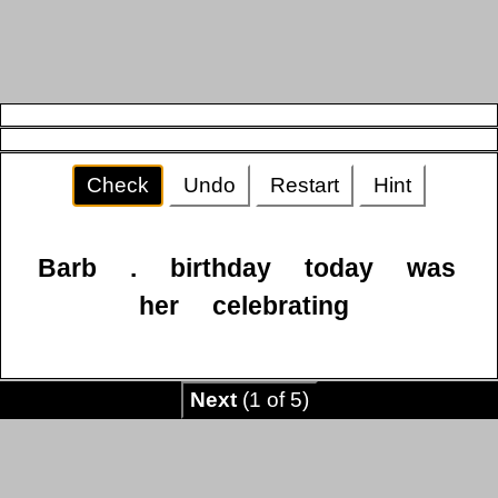
Check
Undo
Restart
Hint
Barb
.
birthday
today
was
her
celebrating
Next
(1 of 5)