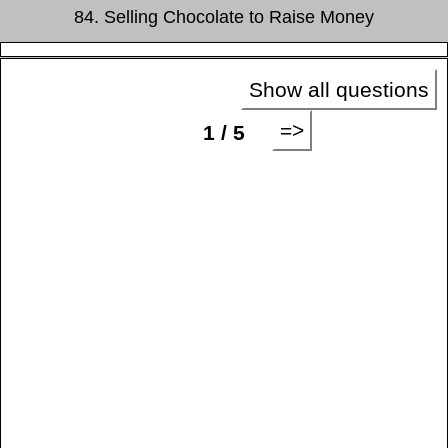
84. Selling Chocolate to Raise Money
Show all questions
=>
1 / 5