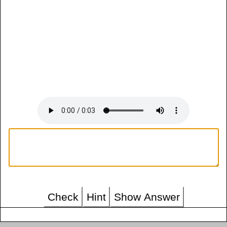
Check
Hint
Show Answer