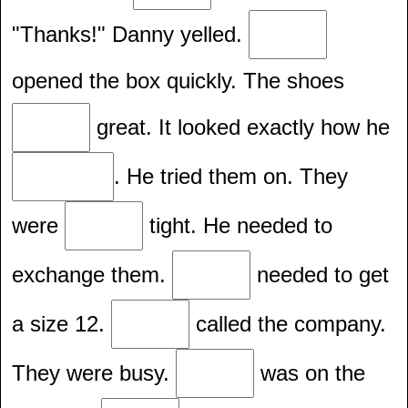
"Thanks!" Danny yelled.
opened the box quickly. The shoes
great. It looked exactly how he
. He tried them on. They
were
tight. He needed to
exchange them.
needed to get
a size 12.
called the company.
They were busy.
was on the