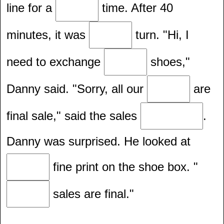
line for a
time. After 40
minutes, it was
turn. "Hi, I
need to exchange
shoes,"
Danny said. "Sorry, all our
are
final sale," said the sales
.
Danny was surprised. He looked at
fine print on the shoe box. "
sales are final."