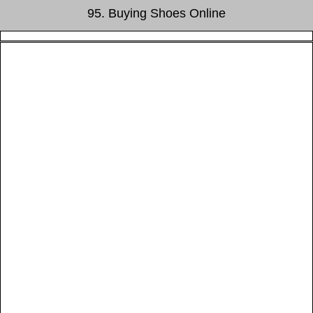
95. Buying Shoes Online