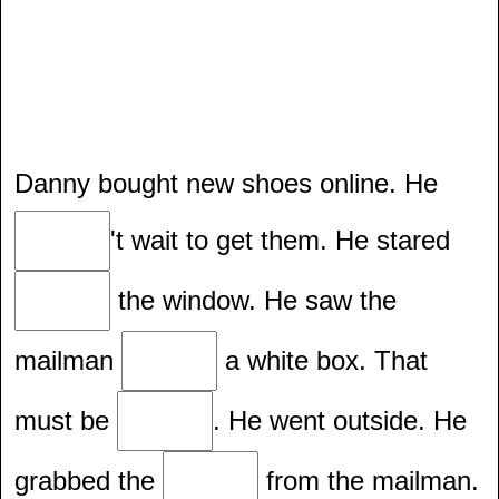
Danny bought new shoes online. He
't wait to get them. He stared
the window. He saw the
mailman
a white box. That
must be
. He went outside. He
grabbed the
from the mailman.