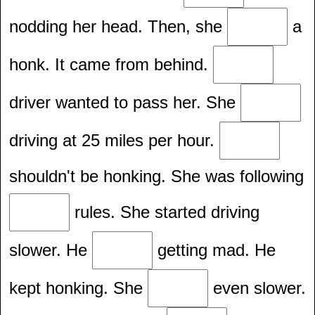
nodding her head. Then, she
a
honk. It came from behind.
driver wanted to pass her. She
driving at 25 miles per hour.
shouldn't be honking. She was following
rules. She started driving
slower. He
getting mad. He
kept honking. She
even slower.