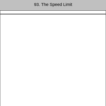
93. The Speed Limit