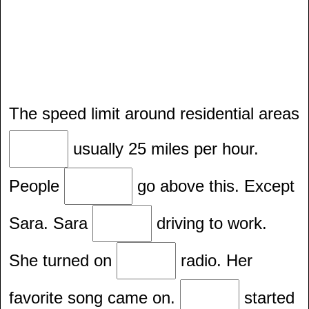
The speed limit around residential areas
usually 25 miles per hour.
People
go above this. Except
Sara. Sara
driving to work.
She turned on
radio. Her
favorite song came on.
started