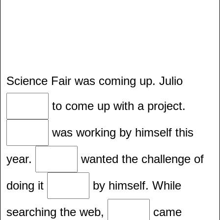
Science Fair was coming up. Julio
to come up with a project.
was working by himself this
year.
wanted the challenge of
doing it
by himself. While
searching the web,
came