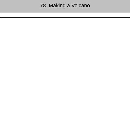
78. Making a Volcano