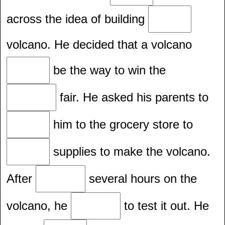
across the idea of building
volcano. He decided that a volcano
be the way to win the
fair. He asked his parents to
him to the grocery store to
supplies to make the volcano.
After
several hours on the
volcano, he
to test it out. He