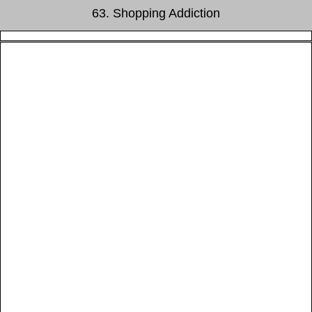
63. Shopping Addiction