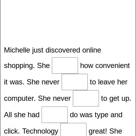
Michelle just discovered online
shopping. She
how convenient
it was. She never
to leave her
computer. She never
to get up.
All she had
do was type and
click. Technology
great! She