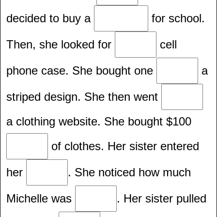
decided to buy a
for school.
Then, she looked for
cell
phone case. She bought one
a
striped design. She then went
a clothing website. She bought $100
of clothes. Her sister entered
her
. She noticed how much
Michelle was
. Her sister pulled