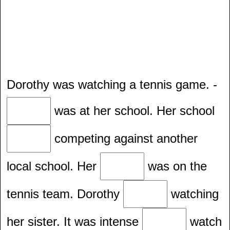
Dorothy was watching a tennis game. -
was at her school. Her school
competing against another
local school. Her
was on the
tennis team. Dorothy
watching
her sister. It was intense
watch