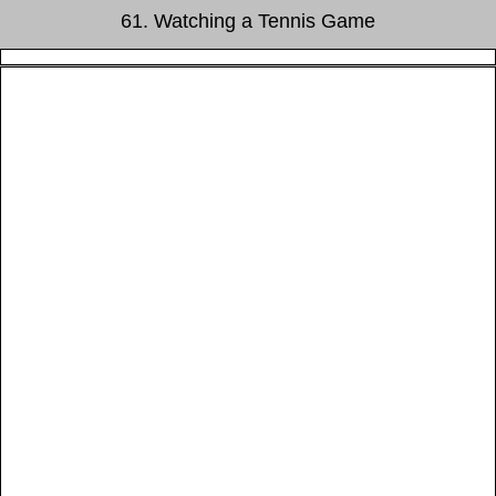
61. Watching a Tennis Game