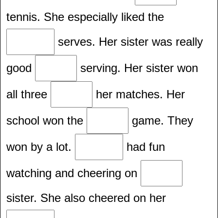
tennis. She especially liked the
serves. Her sister was really
good
serving. Her sister won
all three
her matches. Her
school won the
game. They
won by a lot.
had fun
watching and cheering on
sister. She also cheered on her