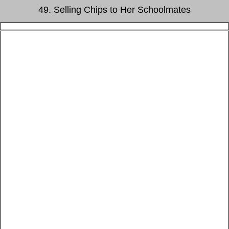
49. Selling Chips to Her Schoolmates