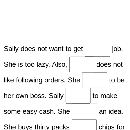
Sally does not want to get
job.
She is too lazy. Also,
does not
like following orders. She
to be
her own boss. Sally
to make
some easy cash. She
an idea.
She buys thirty packs
chips for