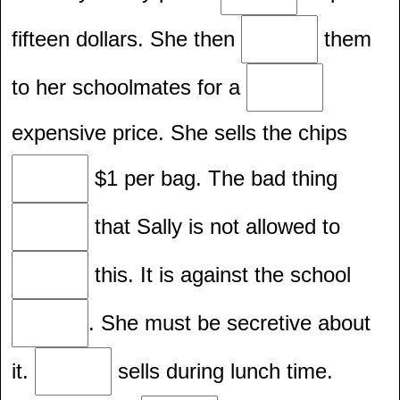
fifteen dollars. She then
them
to her schoolmates for a
expensive price. She sells the chips
$1 per bag. The bad thing
that Sally is not allowed to
this. It is against the school
. She must be secretive about
it.
sells during lunch time.