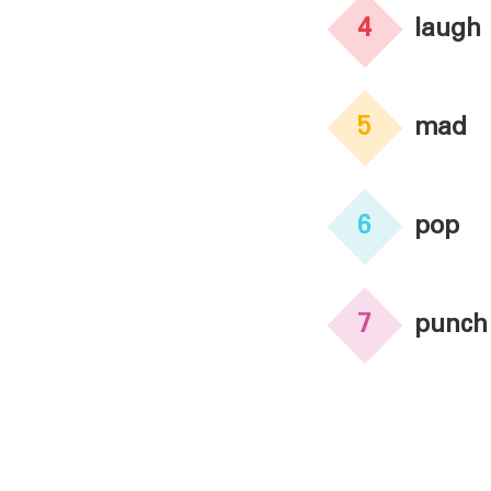
4
laugh
5
mad
6
pop
7
punch