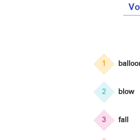
Vo
1
balloo
2
blow
3
fall