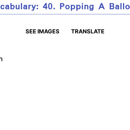
cabulary: 40. Popping A Ball
SEE IMAGES
TRANSLATE
n