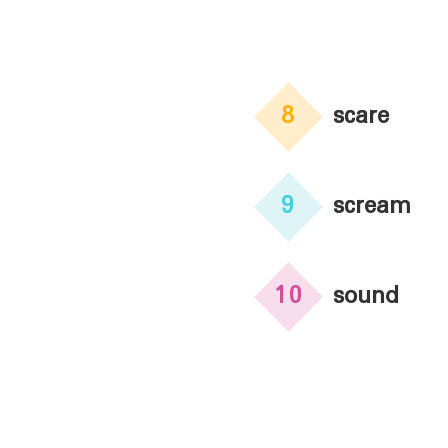
8
scare
9
scream
10
sound