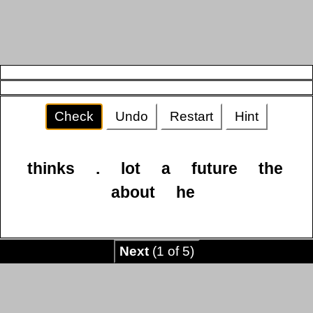
Check
Undo
Restart
Hint
thinks
.
lot
a
future
the
about
he
Next
(1 of 5)