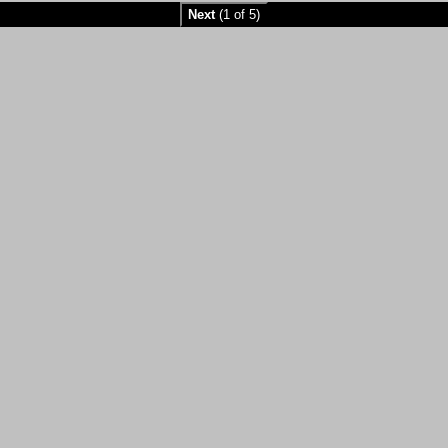
Next
(1 of 5)