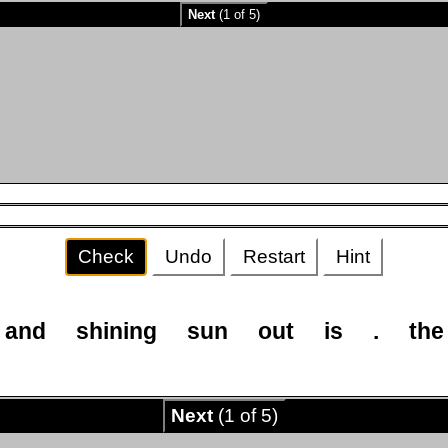
Next
(1 of 5)
Check
Undo
Restart
Hint
and
shining
sun
out
is
.
the
Next
(1 of 5)