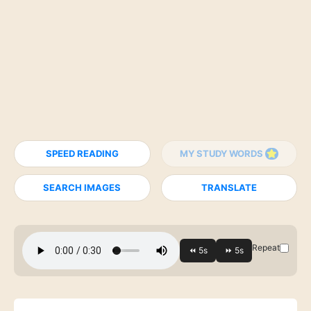
SPEED READING
MY STUDY WORDS
SEARCH IMAGES
TRANSLATE
Repeat