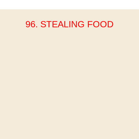
96. STEALING FOOD