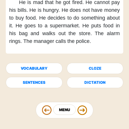
He is mad
that he got fired.
He cannot pay
his bills.
He is hungry.
He does not have money
to buy food.
He decides
to do something about
it.
He goes to a supermarket.
He puts food in
his bag
and walks out the store.
The alarm
rings.
The manager calls the police.
VOCABULARY
CLOZE
SENTENCES
DICTATION
MENU