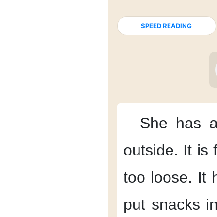
SPEED READING
She has a
outside.
It is
too loose.
It
put snacks in