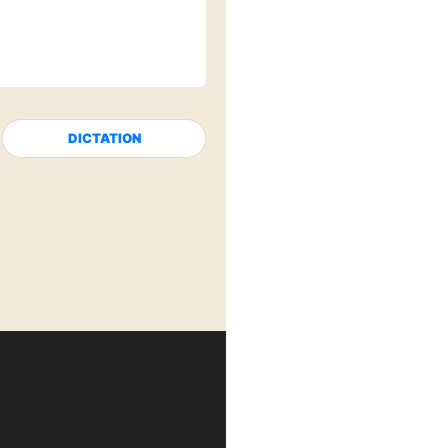
DICTATION