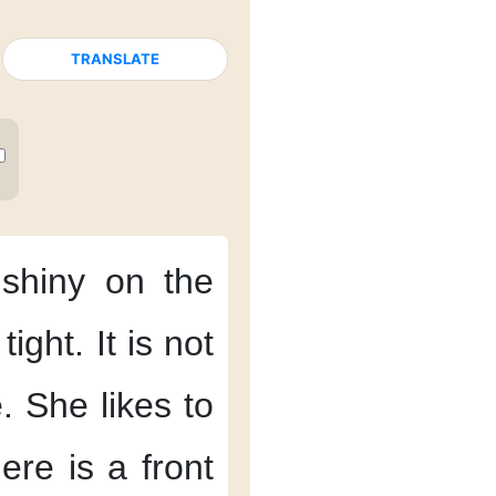
TRANSLATE
 shiny
on the
 tight.
It is not
.
She likes
to
ere is a front