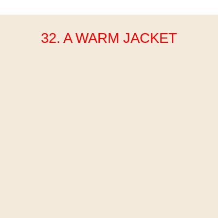
32. A WARM JACKET