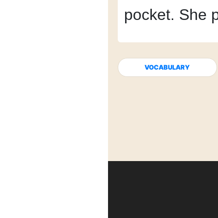
pocket.
She p
VOCABULARY