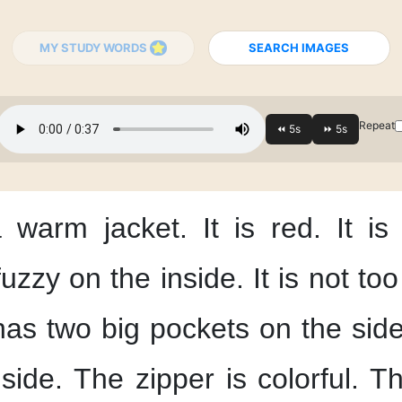
MY STUDY WORDS
SEARCH IMAGES
Repeat
 warm jacket.
It is red.
It is
 fuzzy
on the inside.
It is not too
 has two big pockets
on the side
side.
The zipper is colorful.
Th