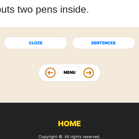
uts two pens inside.
CLOZE
SENTENCES
MENU
HOME
Copyright ©. All rights reserved.