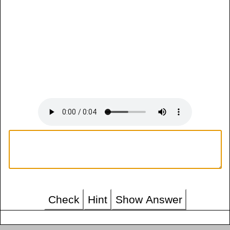
Check
Hint
Show Answer