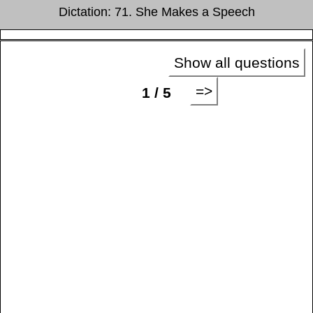
Dictation: 71. She Makes a Speech
Show all questions
=>
1 / 5