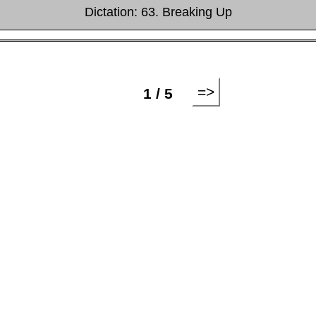
Dictation: 63. Breaking Up
=>
1 / 5