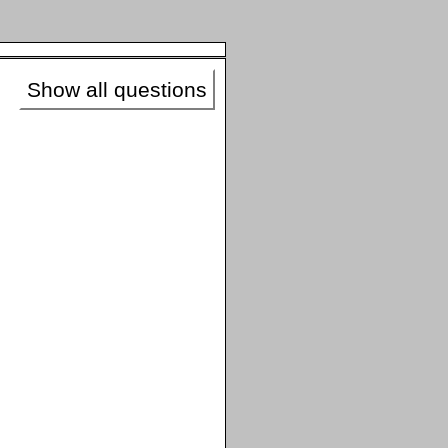
Show all questions