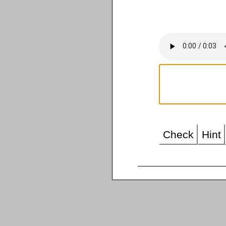
Check
Hint