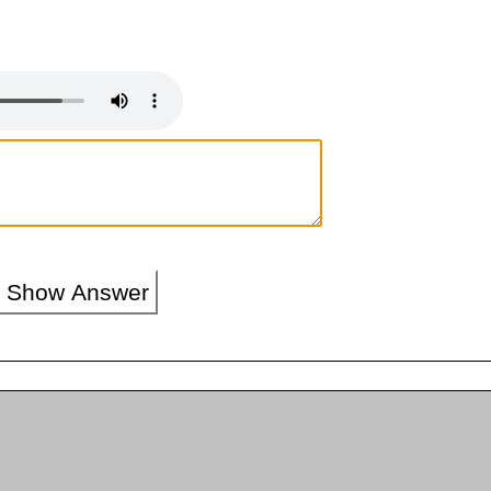
Show Answer