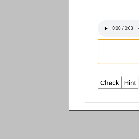
Check
Hint