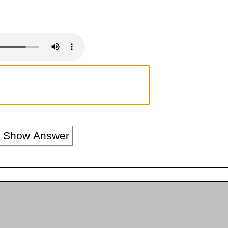
Show Answer