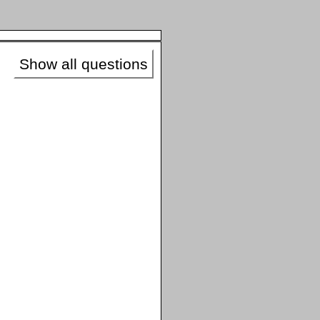
Show all questions