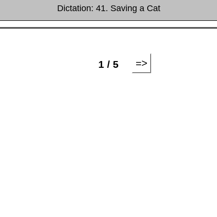
Dictation: 41. Saving a Cat
=>
1 / 5