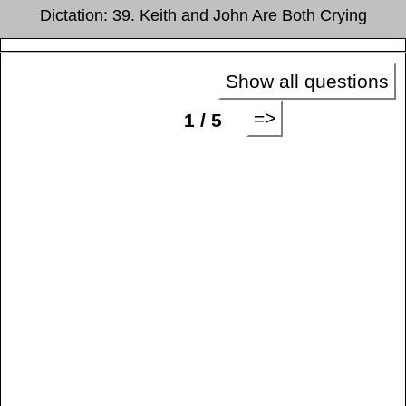
Dictation: 39. Keith and John Are Both Crying
Show all questions
=>
1 / 5