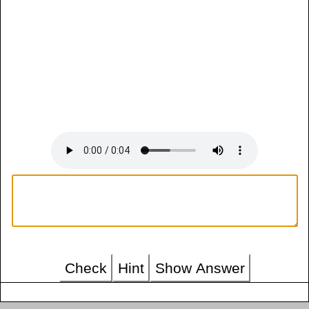
Check
Hint
Show Answer